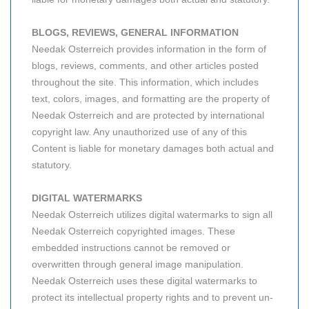
BLOGS, REVIEWS, GENERAL INFORMATION
Needak Osterreich provides information in the form of
blogs, reviews, comments, and other articles posted
throughout the site. This information, which includes
text, colors, images, and formatting are the property of
Needak Osterreich and are protected by international
copyright law. Any unauthorized use of any of this
Content is liable for monetary damages both actual and
statutory.
DIGITAL WATERMARKS
Needak Osterreich utilizes digital watermarks to sign all
Needak Osterreich copyrighted images. These
embedded instructions cannot be removed or
overwritten through general image manipulation.
Needak Osterreich uses these digital watermarks to
protect its intellectual property rights and to prevent un-