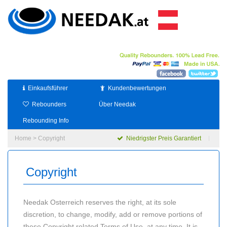
Einkaufsführer
Kundenbewertungen
Rebounders
Über Needak
Rebounding Info
Home
> Copyright
Niedrigster Preis Garantiert
Copyright
Needak Osterreich reserves the right, at its sole
discretion, to change, modify, add or remove portions of
these Copyright related Terms of Use, at any time. It is