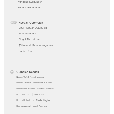
Kundenbewertungen
Needak Rebounder
Needak Osterreich
Über Needak Osterreich
Warum Needak
Blog & Nachrichten
Needak Partnerprogramm
Contact Us
Globales Needak
|
Needak USA
Needak Canada
|
Needak Australia
Needak UK & Europe
|
Needak New Zealand
Needak Switzerland
|
Needak Denmark
Needak Sweden
|
Needak Netherlands
Needak Belgium
|
Needak Austria
Needak Germany