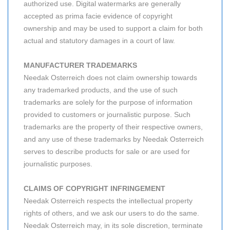
authorized use. Digital watermarks are generally
accepted as prima facie evidence of copyright
ownership and may be used to support a claim for both
actual and statutory damages in a court of law.
MANUFACTURER TRADEMARKS
Needak Osterreich does not claim ownership towards
any trademarked products, and the use of such
trademarks are solely for the purpose of information
provided to customers or journalistic purpose. Such
trademarks are the property of their respective owners,
and any use of these trademarks by Needak Osterreich
serves to describe products for sale or are used for
journalistic purposes.
CLAIMS OF COPYRIGHT INFRINGEMENT
Needak Osterreich respects the intellectual property
rights of others, and we ask our users to do the same.
Needak Osterreich may, in its sole discretion, terminate