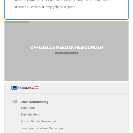
process with our copyright agent.
OFFIZIELLE NEEDAK REBOUNDER
ERLEBE DEN UNTERSCHIED
Über Rebounding
Einführung
Einkaufsführer
Nutzen für die Gesundheit
Senioren und ältere Menschen