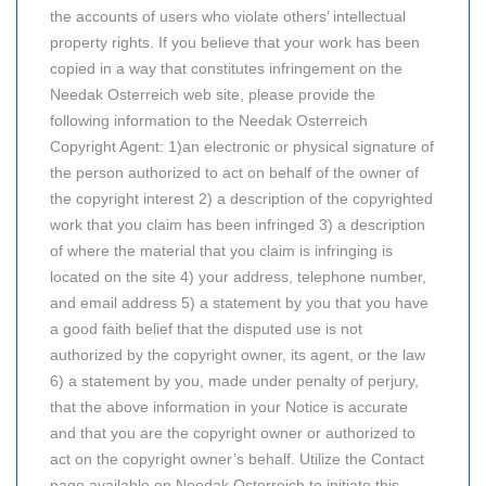
the accounts of users who violate others’ intellectual
property rights. If you believe that your work has been
copied in a way that constitutes infringement on the
Needak Osterreich web site, please provide the
following information to the Needak Osterreich
Copyright Agent: 1)an electronic or physical signature of
the person authorized to act on behalf of the owner of
the copyright interest 2) a description of the copyrighted
work that you claim has been infringed 3) a description
of where the material that you claim is infringing is
located on the site 4) your address, telephone number,
and email address 5) a statement by you that you have
a good faith belief that the disputed use is not
authorized by the copyright owner, its agent, or the law
6) a statement by you, made under penalty of perjury,
that the above information in your Notice is accurate
and that you are the copyright owner or authorized to
act on the copyright owner’s behalf. Utilize the Contact
page available on Needak Osterreich to initiate this