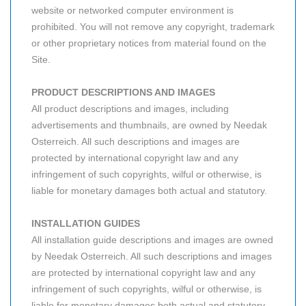
website or networked computer environment is
prohibited. You will not remove any copyright, trademark
or other proprietary notices from material found on the
Site.
PRODUCT DESCRIPTIONS AND IMAGES
All product descriptions and images, including
advertisements and thumbnails, are owned by Needak
Osterreich. All such descriptions and images are
protected by international copyright law and any
infringement of such copyrights, wilful or otherwise, is
liable for monetary damages both actual and statutory.
INSTALLATION GUIDES
All installation guide descriptions and images are owned
by Needak Osterreich. All such descriptions and images
are protected by international copyright law and any
infringement of such copyrights, wilful or otherwise, is
liable for monetary damages both actual and statutory.