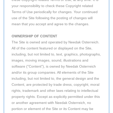
your responsibility to check these Copyright related
Terms of Use periodically for changes. Your continued
use of the Site following the posting of changes will
mean that you accept and agree to the changes.
OWNERSHIP OF CONTENT
The Site is owned and operated by Needak Osterreich.
All of the content featured or displayed on the Site,
including, but not limited to, text, graphics, photographs,
images, moving images, sound, illustrations and
software ("Content"), is owned by Needak Osterreich
and/or its group companies. All elements of the Site
including, but not limited to, the general design and the
Content, are protected by trade dress, copyright, moral
rights, trademark and other laws relating to intellectual
property rights. Except as explicitly permitted under this
or another agreement with Needak Osterreich, no
portion or element of the Site or its Content may be