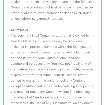
copied or retransmitted via any means and the Site, its
Content and all related rights shall remain the exclusive
property of the relevant member of Needak Osterreich
unless otherwise expressly agreed.
COPYRIGHT
The copyright in all Content is and remains owned by
Needak Osterreich. Except as may be otherwise
indicated in specific documents within the Site, you are
authorized to view documents, audio and video found
on the Site for personal, informational, and non-
commercial purposes only. You may not modify any of
the materials and you may not copy, distribute, transmit,
display, perform, reproduce, publish, license, create
derivative works from, transfer or sell any Content.
Except as authorized under the law relating to copyright,
you may not reuse any Content without first obtaining
the consent of Needak Osterreich. For purposes of
these terms, the use of any such material on any other